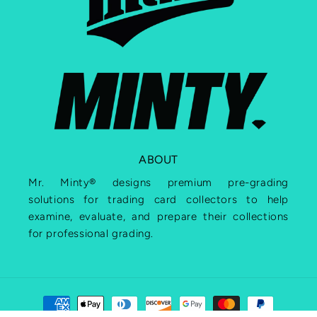
ABOUT
Mr. Minty® designs premium pre-grading
solutions for trading card collectors to help
examine, evaluate, and prepare their collections
for professional grading.
Payment
methods