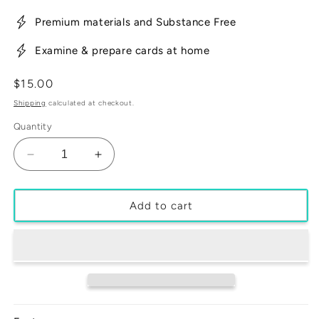
Premium materials and Substance Free
Examine & prepare cards at home
Regular
$15.00
price
Shipping
calculated at checkout.
Quantity
Decrease
Increase
quantity
quantity
for
for
3
3
Add to cart
Pack
Pack
-
-
Mr.
Mr.
Minty
Minty
35pt
35pt
One
One
Touch
Touch