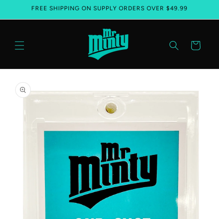
FREE SHIPPING ON SUPPLY ORDERS OVER $49.99
Skip to content
Cart
Skip to product information