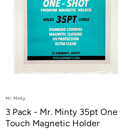
Open
media
1
Mr. Minty
in
modal
3 Pack - Mr. Minty 35pt One
Touch Magnetic Holder