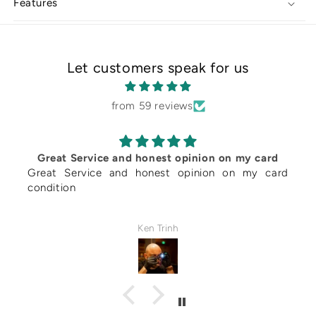
Features
Magnetic
Magnetic
Holder
Holder
Let customers speak for us
from 59 reviews
rvice and honest opinion on my card
Requested to d
vice and honest opinion on my card
service. Mr. 
despite his b
according to w
spoke to Mr.
Ken Trinh
submission, an
was about the w
hands and woul
Even though thi
card prep serv
necessary for 