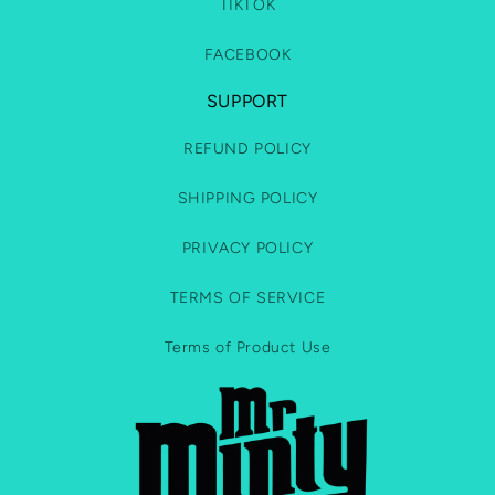
TIKTOK
FACEBOOK
SUPPORT
REFUND POLICY
SHIPPING POLICY
PRIVACY POLICY
TERMS OF SERVICE
Terms of Product Use