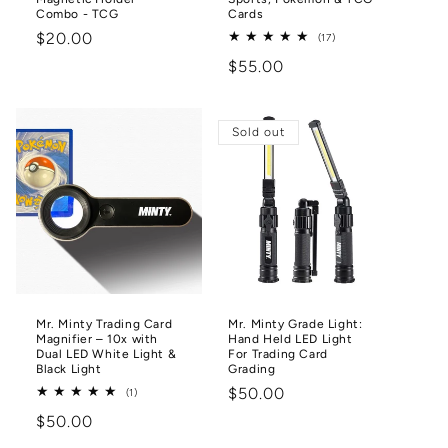
Combo - TCG
Cards
Regular
$20.00
17
(17)
total
price
Regular
$55.00
reviews
price
Sold out
Mr. Minty Trading Card
Mr. Minty Grade Light:
Magnifier – 10x with
Hand Held LED Light
Dual LED White Light &
For Trading Card
Black Light
Grading
Regular
$50.00
1
(1)
total
price
Regular
$50.00
reviews
price