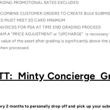
RADING PROMOTIONAL RATES EXCLUDED
 COMBINE CUSTOMER ORDERS TO CREATE BULK SUBMI
RS MUST MEET 20 CARD MINIMUM
INVOICES FOR PSA AT TIME END GRADING PROCESS
M A "PRICE ADJUSTMENT or "UPCHARGE" is necessary to
al value of the asset after grading is significantly above the
 when processed.
T: Minty Concierge G
ry 2 months to personally drop off and pick up your sub