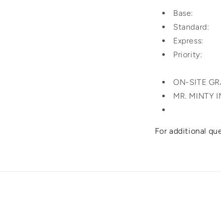
Base: $4
Standard:
Express: 
Priorit
ON-SITE G
MR. MINTY 
For additional qu