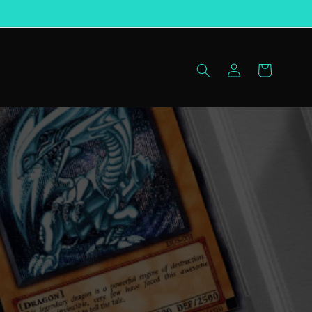
Log
Cart
in