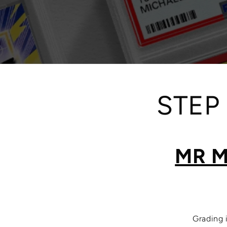
STEP
MR M
Grading 