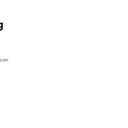
g
sion.