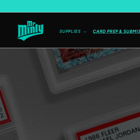
Skip to content
SUPPLIES
CARD PREP & SUBMI