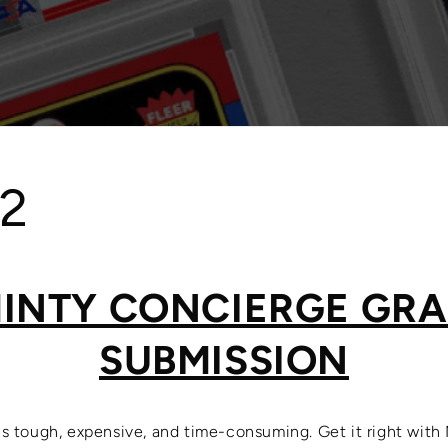
 2
INTY CONCIERGE GR
SUBMISSION
is tough, expensive, and time-consuming. Get it right with 