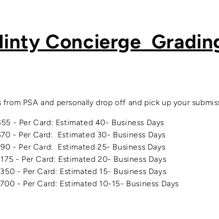
inty Concierge Gradin
 from PSA and personally drop off and pick up your submis
- Per Card: Estimated 40- Business Days
- Per Card: Estimated 30- Business Days
Per Card: Estimated 25- Business Days
 Per Card: Estimated 20- Business Days
350 - Per Card
: Estimated 15- Business Days
00 - Per Card
: Estimated 10-15- Business Days