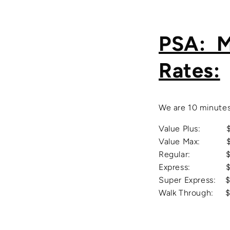
PSA: M
Rates:
We are 10 minutes
Value Plus: $55 
Value Max: $70 
Regular: $90 - 
Express: $175 -
Super
Express: $
Walk Through: $7