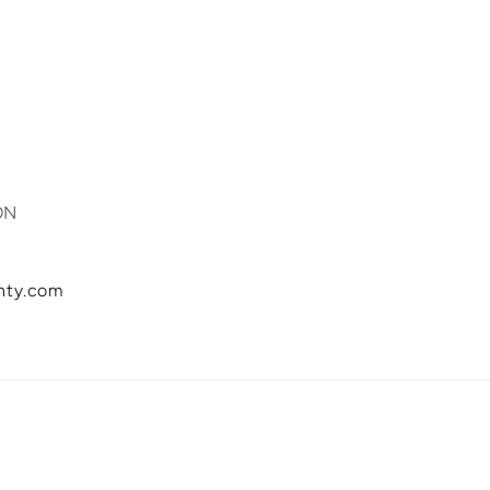
 Est.
ON
inty.com