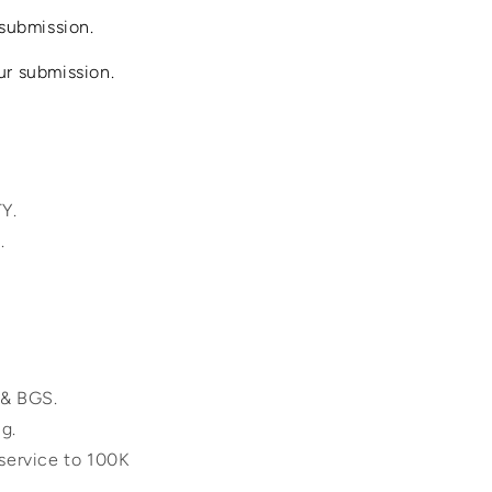
submission.
ur submission.
TY.
.
 & BGS.
ng.
 service to 100K