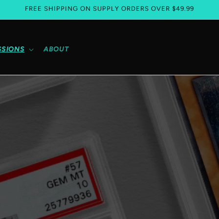
FREE SHIPPING ON SUPPLY ORDERS OVER $49.99
SSIONS
ABOUT