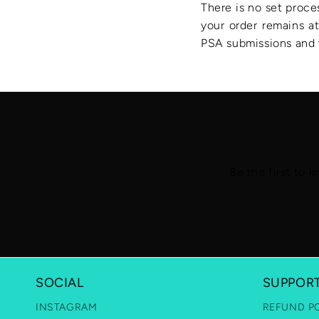
There is no set proce
your order remains at
PSA submissions and v
Be the first to 
SOCIAL
SUPPOR
INSTAGRAM
REFUND P