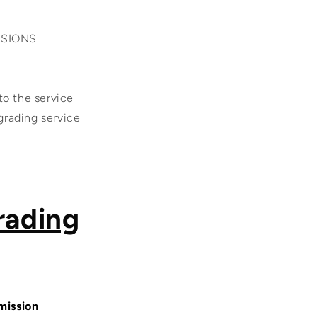
SSIONS
 the service
 grading service
rading
mission