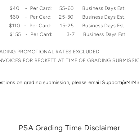
0 - Per Card: 55-60 Business Days Est.
 $60 - Per Card: 25-30 Business Days Est.
$110 - Per Card: 15-25 Business Days Est.
y: $155 - Per Card: 3-7 Business Days
RADING PROMOTIONAL RATES EXCLUDED
INVOICES FOR BECKETT AT TIME OF GRADING SUBMISSI
estions on grading submission, please email Support@MrM
PSA Grading Time Disclaimer