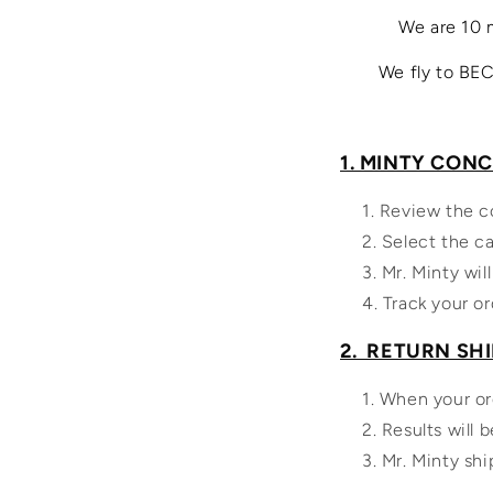
We are 10 
We fly to BEC
1. MINTY CON
Review the c
Select the ca
Mr. Minty will
Track your or
2. RETURN SH
When your ord
Results will b
Mr. Minty shi