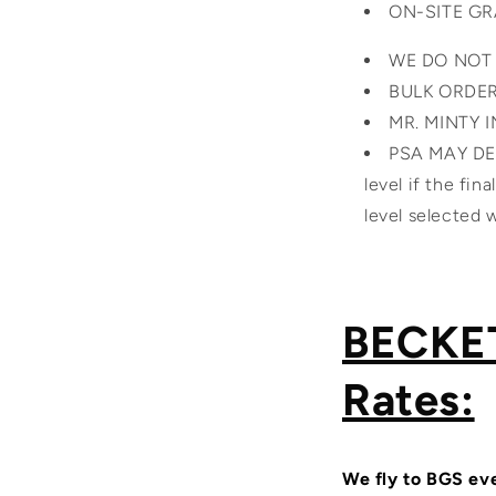
ON-SITE G
WE DO NOT
BULK ORDE
MR. MINTY 
PSA MAY DEA
level if the fin
level selected
BECKET
Rates:
We fly to BGS eve