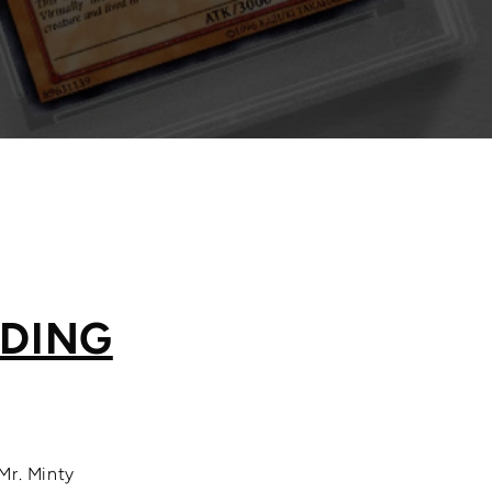
ADING
Mr. Minty