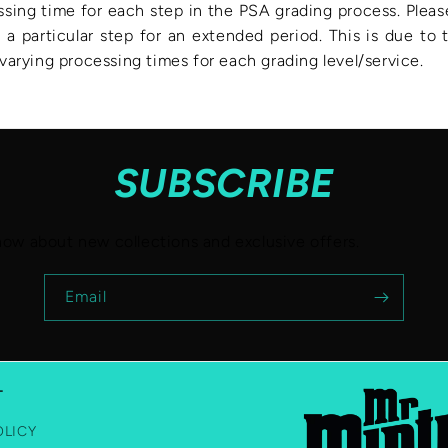
ssing time for each step in the PSA grading process. Pleas
 a particular step for an extended period. This is due to
arying processing times for each grading level/service.
SUBSCRIBE
know about new collections and exclusive offers.
Email
T
OLICY