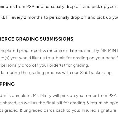
minutes from PSA and personally drop off and pick up your 
KETT every 2 months to personally drop off and pick up yo
CIERGE GRADING SUBMISSIONS
ompleted prep report & recommendations sent by MR MIN
rd(s) you would like us to submit for grading on your behalf
 personally drop off your order(s) for grading.
der during the grading process with our SlabTracker app.
IPPING
er is complete, Mr. Minty will pick up your order from PSA
e shared, as well as the final bill for grading & return shippi
ps graded & ungraded cards back to you: Insured signature