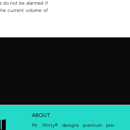
e do not be alarmed if
 the current volume of
ABOUT
Mr. Minty® designs premium pre-