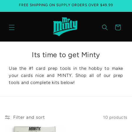
FREE SHIPPING ON SUPPLY ORDERS OVER $49.99
Skip to content
Cart
Its time to get Minty
Use the #1 card prep tools in the hobby to make
your cards nice and MINTY. Shop all of our prep
tools and complete kits below!
Filter and sort
10 products