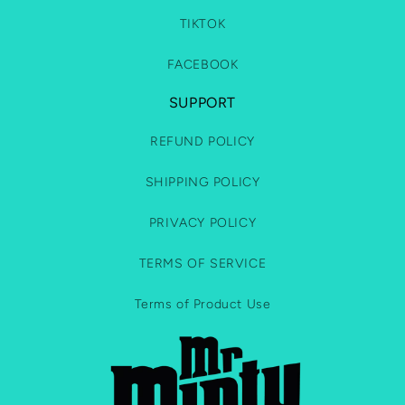
TIKTOK
FACEBOOK
SUPPORT
REFUND POLICY
SHIPPING POLICY
PRIVACY POLICY
TERMS OF SERVICE
Terms of Product Use