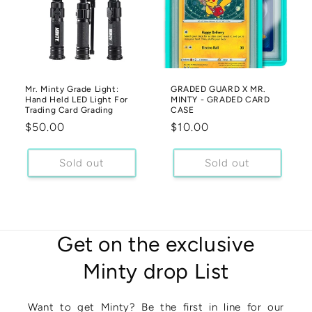
Mr. Minty Grade Light:
GRADED GUARD X MR.
Hand Held LED Light For
MINTY - GRADED CARD
Trading Card Grading
CASE
Regular
$50.00
Regular
$10.00
price
price
Sold out
Sold out
Get on the exclusive
Minty drop List
Want to get Minty? Be the first in line for our