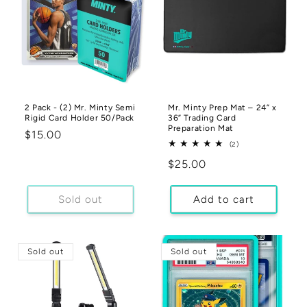
2 Pack - (2) Mr. Minty Semi
Mr. Minty Prep Mat – 24” x
Rigid Card Holder 50/Pack
36” Trading Card
Preparation Mat
Regular
$15.00
2
(2)
price
total
Regular
$25.00
reviews
price
Sold out
Add to cart
Sold out
Sold out