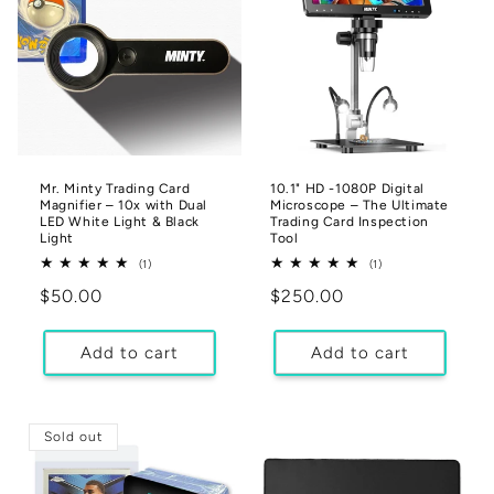
Mr. Minty Trading Card
10.1" HD -1080P Digital
Magnifier – 10x with Dual
Microscope – The Ultimate
LED White Light & Black
Trading Card Inspection
Light
Tool
1
1
(1)
(1)
total
total
Regular
$50.00
Regular
$250.00
reviews
reviews
price
price
Add to cart
Add to cart
Sold out