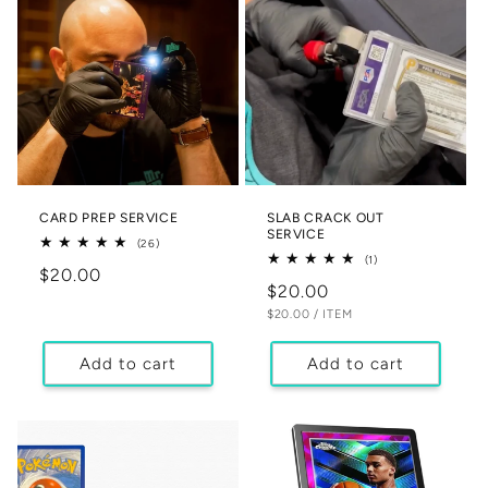
CARD PREP SERVICE
SLAB CRACK OUT
SERVICE
26
(26)
total
1
(1)
Regular
$20.00
reviews
total
Regular
$20.00
reviews
price
UNIT
PER
price
$20.00
/
ITEM
PRICE
Add to cart
Add to cart