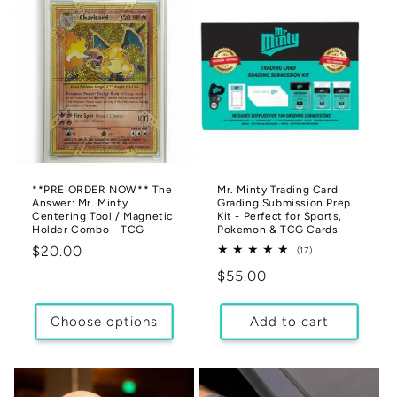
**PRE ORDER NOW** The
Mr. Minty Trading Card
Answer: Mr. Minty
Grading Submission Prep
Centering Tool / Magnetic
Kit - Perfect for Sports,
Holder Combo - TCG
Pokemon & TCG Cards
Regular
$20.00
17
(17)
total
price
Regular
$55.00
reviews
price
Choose options
Add to cart