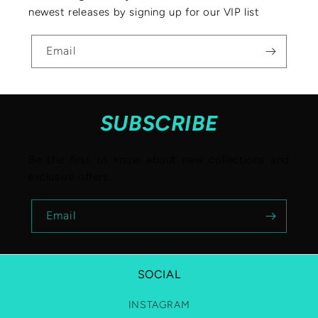
newest releases by signing up for our VIP list
Email
SUBSCRIBE
Be the first to know about new collections and
exclusive offers.
Email
SOCIAL
INSTAGRAM