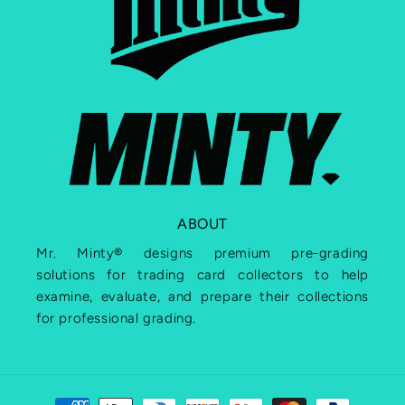
ABOUT
Mr. Minty® designs premium pre-grading
solutions for trading card collectors to help
examine, evaluate, and prepare their collections
for professional grading.
Payment