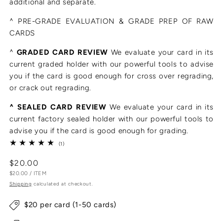
additional and separate.
^ PRE-GRADE EVALUATION & GRADE PREP OF RAW
CARDS
^
GRADED CARD REVIEW
We evaluate your card in its
current graded holder with our powerful tools to advise
you if the card is good enough for cross over regrading,
or crack out regrading.
^ SEALED CARD REVIEW
We evaluate your card in its
current factory sealed holder with our powerful tools to
advise you if the card is good enough for grading.
1
(1)
total
reviews
Regular
$20.00
UNIT
PER
price
$20.00
/
ITEM
PRICE
Shipping
calculated at checkout.
$20 per card (1-50 cards)