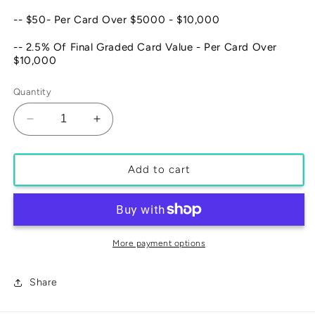
-- $50- Per Card Over $5000 - $10,000
-- 2.5% Of Final Graded Card Value - Per Card Over
$10,000
Quantity
Decrease
Increase
quantity
quantity
for
for
SLAB
SLAB
Add to cart
CRACK
CRACK
OUT
OUT
SERVICE
SERVICE
More payment options
Share