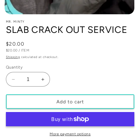
Open
media
MR. MINTY
1
SLAB CRACK OUT SERVICE
in
modal
Regular
$20.00
UNIT
PER
price
$20.00
/
ITEM
PRICE
Shipping
calculated at checkout.
Quantity
Decrease
Increase
quantity
quantity
for
for
SLAB
SLAB
Add to cart
CRACK
CRACK
OUT
OUT
SERVICE
SERVICE
More payment options