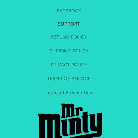
FACEBOOK
SUPPORT
REFUND POLICY
SHIPPING POLICY
PRIVACY POLICY
TERMS OF SERVICE
Terms of Product Use