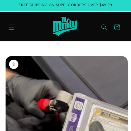
FREE SHIPPING ON SUPPLY ORDERS OVER $49.99
Skip to content
Cart
Skip to product information