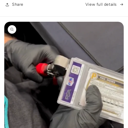
Share
View full details