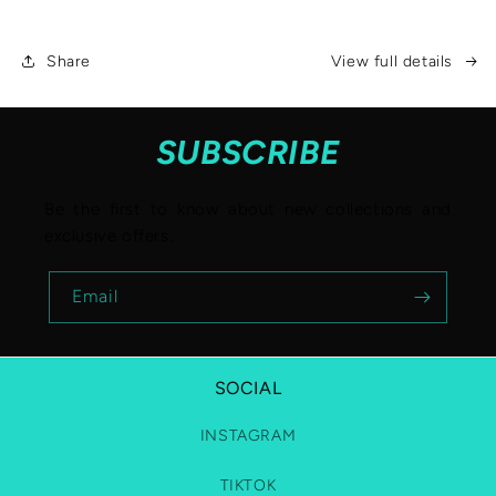
Share
View full details
SUBSCRIBE
Be the first to know about new collections and
exclusive offers.
Email
SOCIAL
INSTAGRAM
TIKTOK