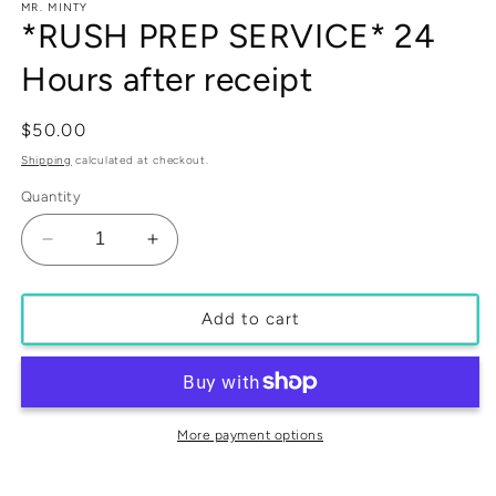
media
MR. MINTY
1
*RUSH PREP SERVICE* 24
in
modal
Hours after receipt
Regular
$50.00
price
Shipping
calculated at checkout.
Quantity
Decrease
Increase
quantity
quantity
for
for
*RUSH
*RUSH
Add to cart
PREP
PREP
SERVICE*
SERVICE*
24
24
Hours
Hours
after
after
More payment options
receipt
receipt