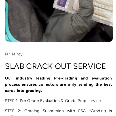
Open
media
1
Mr. Minty
in
modal
SLAB CRACK OUT SERVICE
Our industry leading Pre-grading and evaluation
process ensures collectors are only sending the best
cards into grading.
STEP 1: Pre Grade Evaluation & Grade Prep service
STEP 2: Grading Submission with PSA *Grading is