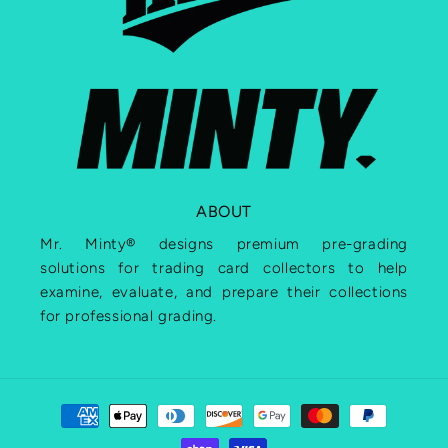
ABOUT
Mr. Minty® designs premium pre-grading
solutions for trading card collectors to help
examine, evaluate, and prepare their collections
for professional grading.
Payment
methods