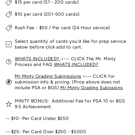
$15 per card (51 - 200 cards)
$10 per card (201-500 cards).
Rush Fee - $50 / Per card (24 Hour service)
Select quantity of cards you'd like for prep service
below before click add to cart.
WHATS INCLUDED?
<--- CLICK The Mr. Minty
Process and FAQ
WHATS INCLUDED?
Mr Minty Grading Submissions
<--- CLICK for
submission info & pricing. (Price above does not
include PSA or BGS)
Mr Minty Grading Subissions
MINTY BONUS: Additional Fee for PSA 10 or BGS
9.5 Achievement.
-- $10- Per Card Under $250
-- $25- Per Card Over $250 - $5000