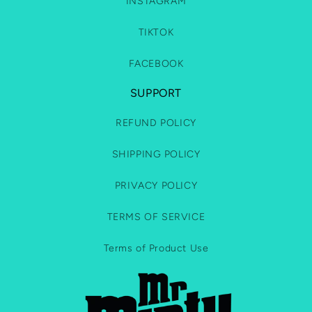
INSTAGRAM
TIKTOK
FACEBOOK
SUPPORT
REFUND POLICY
SHIPPING POLICY
PRIVACY POLICY
TERMS OF SERVICE
Terms of Product Use