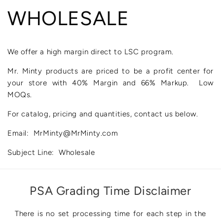
WHOLESALE
We offer a high margin direct to LSC program.
Mr. Minty products are priced to be a profit center for
your store with 40% Margin and 66% Markup. Low
MOQs.
For catalog, pricing and quantities, contact us below.
Email: MrMinty@MrMinty.com
Subject Line: Wholesale
PSA Grading Time Disclaimer
There is no set processing time for each step in the