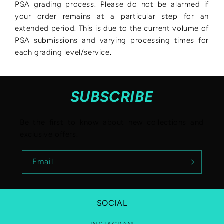
PSA grading process. Please do not be alarmed if
your order remains at a particular step for an
extended period. This is due to the current volume of
PSA submissions and varying processing times for
each grading level/service.
SUBSCRIBE
Be the first to know about new collections and
exclusive offers.
Email
SOCIAL