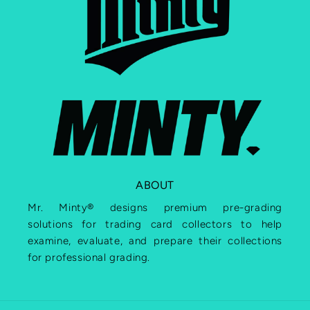
ABOUT
Mr. Minty® designs premium pre-grading
solutions for trading card collectors to help
examine, evaluate, and prepare their collections
for professional grading.