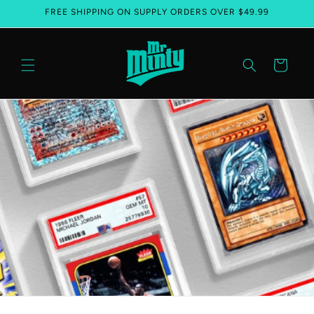
FREE SHIPPING ON SUPPLY ORDERS OVER $49.99
Skip to content
Cart